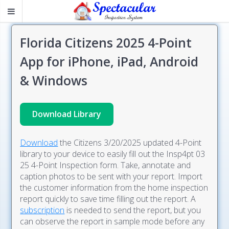
Florida Citizens 2025 4-Point
App for iPhone, iPad, Android
& Windows
Download Library
Download
the Citizens 3/20/2025 updated 4-Point
library to your device to easily fill out the Insp4pt 03
25 4-Point Inspection form. Take, annotate and
caption photos to be sent with your report. Import
the customer information from the home inspection
report quickly to save time filling out the report. A
subscription
is needed to send the report, but you
can observe the report in sample mode before any