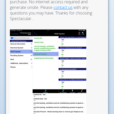
purchase. No internet access required and
generate onsite. Please
contact us
with any
questions you may have. Thanks for choosing
Spectacular...