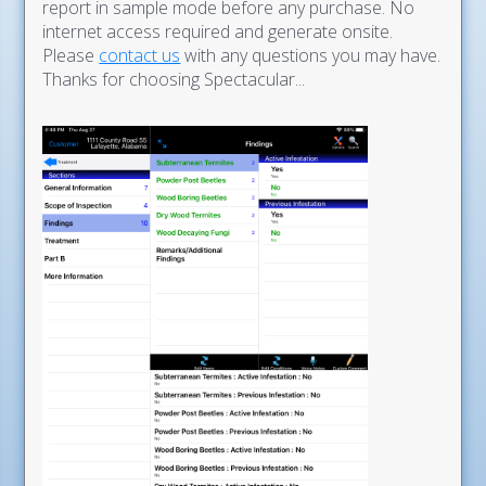
report in sample mode before any purchase. No
internet access required and generate onsite.
Please
contact us
with any questions you may have.
Thanks for choosing Spectacular...