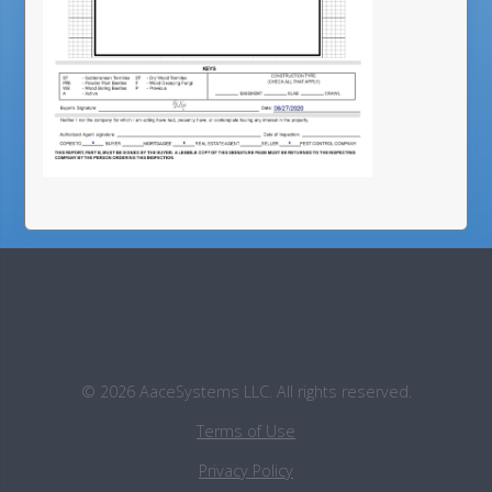
©
2026
AaceSystems LLC. All rights reserved.
Terms of Use
Privacy Policy