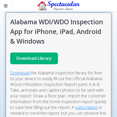
Alabama WDI/WDO Inspection
App for iPhone, iPad, Android
& Windows
Download Library
Download
the Alabama Inspection library for free
to your device to easily fill out the Official Alabama
Wood Infestation Inspection Report parts A & B.
Take, annotate and caption photos to be sent with
your report. Draw a floor plan. Import the customer
information from the home inspection report quickly
to save time filling out the report. A
subscription
is
needed to send the report, but you can observe the