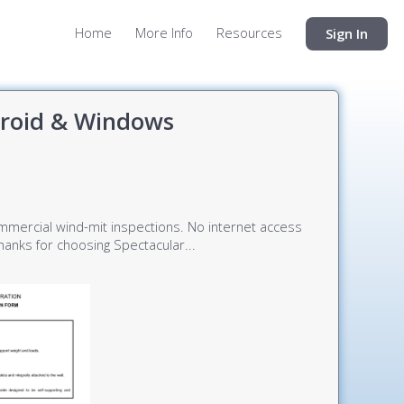
Home
More Info
Resources
Sign In
droid & Windows
commercial wind-mit inspections. No internet access
anks for choosing Spectacular...