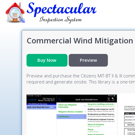
Commercial Wind Mitigation 
Buy Now
Preview
Preview and purchase the Citizens MIT-BT II & III comm
required and generate onsite. This library is a one-t