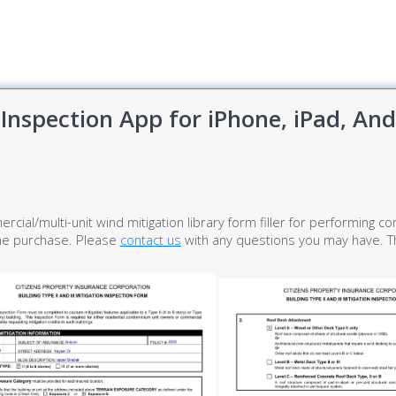
Inspection App for iPhone, iPad, An
ercial/multi-unit wind mitigation library form filler for performing 
ime purchase. Please
contact us
with any questions you may have. Th