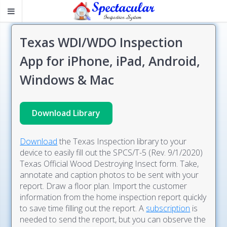
Texas WDI/WDO Inspection
App for iPhone, iPad, Android,
Windows & Mac
Download Library
Download
the Texas Inspection library to your
device to easily fill out the SPCS/T-5 (Rev. 9/1/2020)
Texas Official Wood Destroying Insect form. Take,
annotate and caption photos to be sent with your
report. Draw a floor plan. Import the customer
information from the home inspection report quickly
to save time filling out the report. A
subscription
is
needed to send the report, but you can observe the