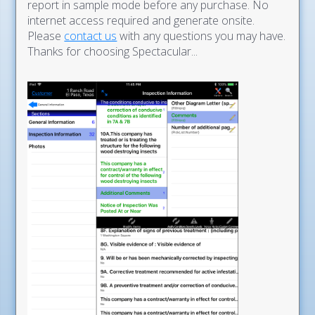
report in sample mode before any purchase. No
internet access required and generate onsite.
Please
contact us
with any questions you may have.
Thanks for choosing Spectacular...