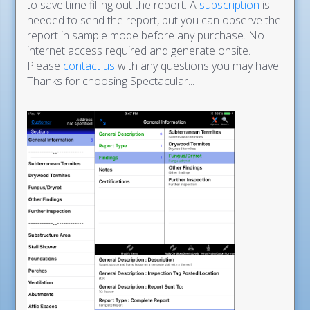
to save time filling out the report. A
subscription
is
needed to send the report, but you can observe the
report in sample mode before any purchase. No
internet access required and generate onsite.
Please
contact us
with any questions you may have.
Thanks for choosing Spectacular...