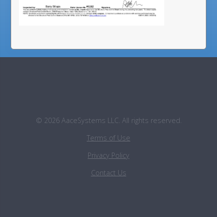
©
2026
AaceSystems LLC. All rights reserved.
Terms of Use
Privacy Policy
Contact Us