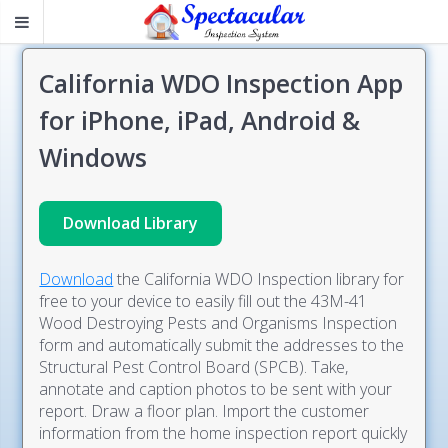
California WDO Inspection App
for iPhone, iPad, Android &
Windows
Download Library
Download
the California WDO Inspection library for
free to your device to easily fill out the 43M-41
Wood Destroying Pests and Organisms Inspection
form and automatically submit the addresses to the
Structural Pest Control Board (SPCB). Take,
annotate and caption photos to be sent with your
report. Draw a floor plan. Import the customer
information from the home inspection report quickly