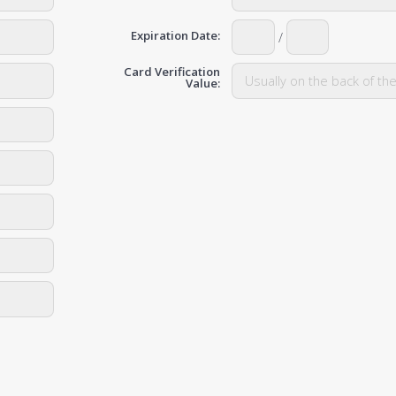
Expiration Date:
/
Card Verification
Value: