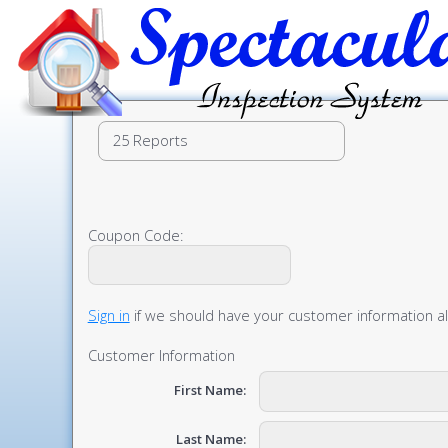
Coupon Code:
Sign in
if we should have your customer information a
Customer Information
First Name:
Last Name: