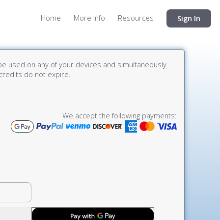
Home
More Info
Resources
Sign In
e used on any of your devices and simultaneously.
credits do not expire.
We accept the following payments: