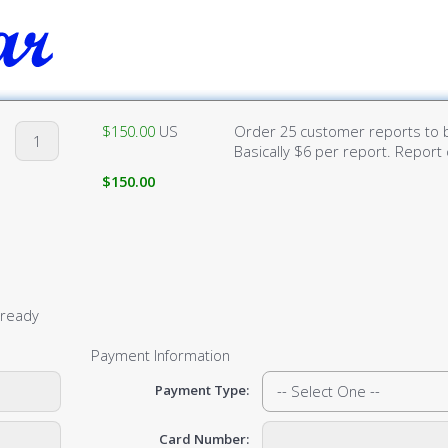
$150.00
US
Order 25 customer reports to b
Basically $6 per report. Report 
$150.00
lready
Payment Information
Payment Type:
Card Number: