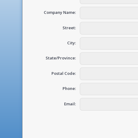
Company Name:
Street:
City:
State/Province:
Postal Code:
Phone:
Email: